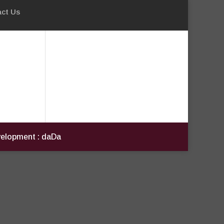
ct Us
evelopment : daDa