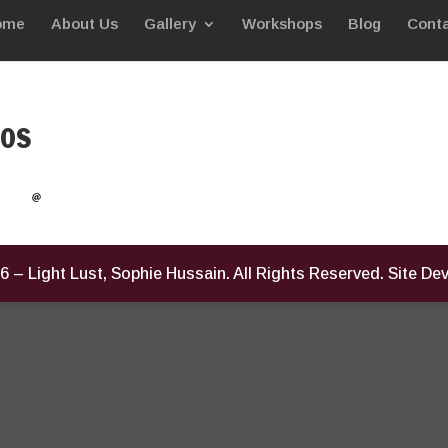
ome
About Us
Gallery
Workshops
Blog
Conta
eos
6
– Light Lust, Sophie Hussain. All Rights Reserved. Site D