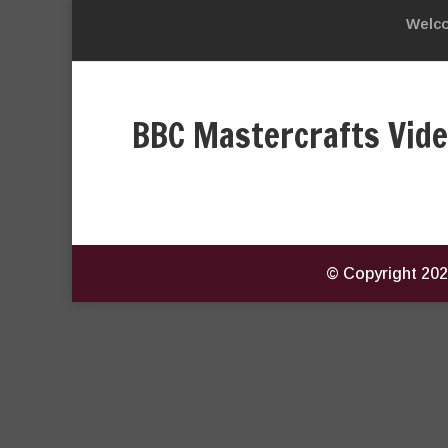
Welc
BBC Mastercrafts Vid
© Copyright
202