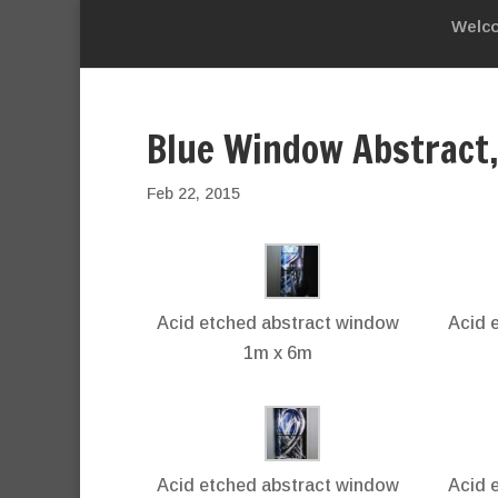
Welc
Blue Window Abstract
Feb 22, 2015
Acid etched abstract window
Acid 
1m x 6m
Acid etched abstract window
Acid 