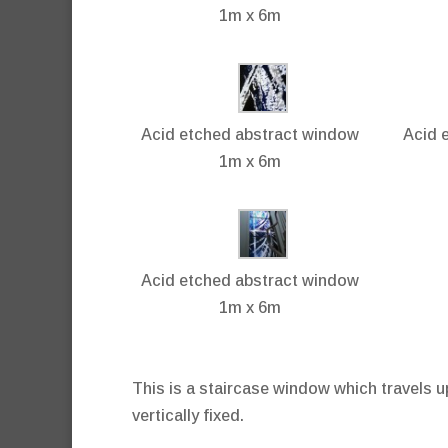
1m x 6m
Acid etched abstract window
Acid 
1m x 6m
Acid etched abstract window
1m x 6m
This is a staircase window which travels 
vertically fixed.