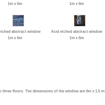
1m x 6m
1m x 6m
etched abstract window
Acid etched abstract window
1m x 6m
1m x 6m
up three floors. The dimensions of the window are 6m x 1.5 m