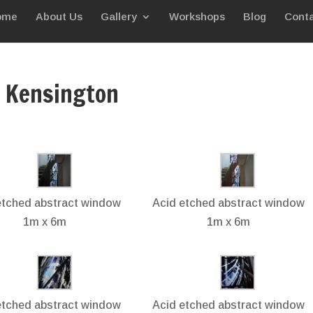
ome
About Us
Gallery
Workshops
Blog
Conta
, Kensington
etched abstract window
Acid etched abstract window
1m x 6m
1m x 6m
etched abstract window
Acid etched abstract window