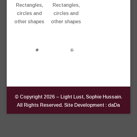
Rectangles,
Rectangles,
circles and
circles and
other shapes
other shapes
© Copyright
2026
– Light Lust, Sophie Hussain.
All Rights Reserved. Site Development : daDa