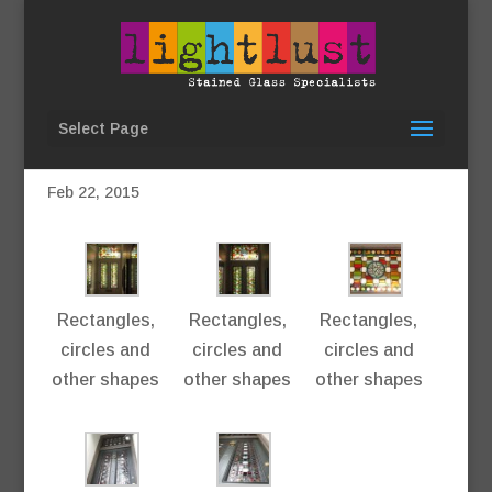
Select Page
Geometric, New Cross
Feb 22, 2015
Rectangles,
Rectangles,
Rectangles,
circles and
circles and
circles and
other shapes
other shapes
other shapes