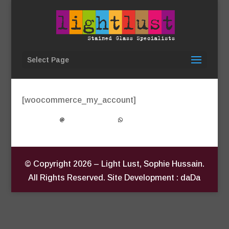
Select Page
My Account
[woocommerce_my_account]
© Copyright
2026
– Light Lust, Sophie Hussain.
All Rights Reserved. Site Development : daDa