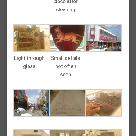
piece after
cleaning
Light through
Small details
glass
not often
seen