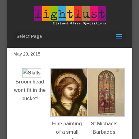
Select Page
Work in progress…
May 23, 2015
Broom head
wont fit in the
bucket!
Fine painting
St Michaels
of a small
Barbados