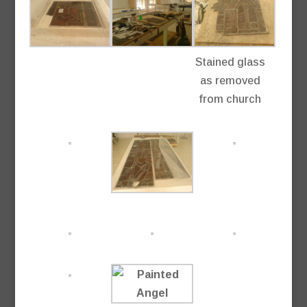
Stained glass
as removed
from church